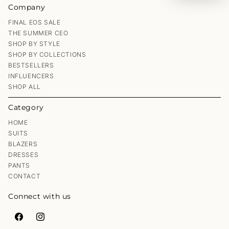
Company
FINAL EOS SALE
THE SUMMER CEO
SHOP BY STYLE
SHOP BY COLLECTIONS
BESTSELLERS
INFLUENCERS
SHOP ALL
Category
HOME
SUITS
BLAZERS
DRESSES
PANTS
CONTACT
Connect with us
Facebook
Instagram