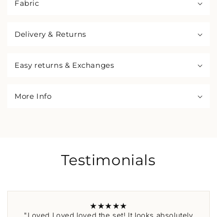
Fabric
Delivery & Returns
Easy returns & Exchanges
More Info
Testimonials
★★★★★
"Loved Loved loved the set! It looks absolutely