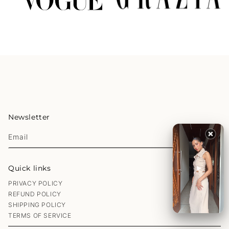
Newsletter
Email
Quick links
PRIVACY POLICY
REFUND POLICY
SHIPPING POLICY
TERMS OF SERVICE