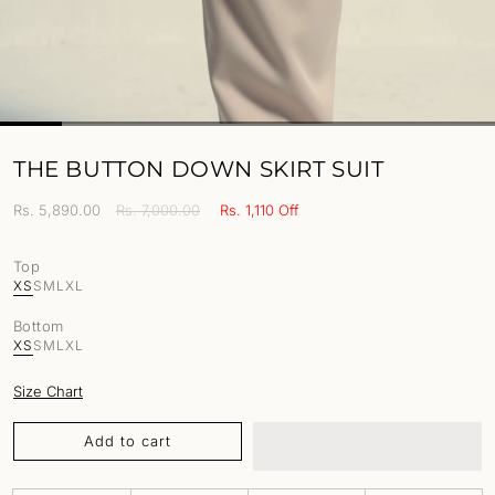
THE BUTTON DOWN SKIRT SUIT
Sale
Rs. 5,890.00
Regular
Rs. 7,000.00
Rs. 1,110 Off
price
price
Top
XS
S
M
L
XL
Bottom
XS
S
M
L
XL
Size Chart
Add to cart