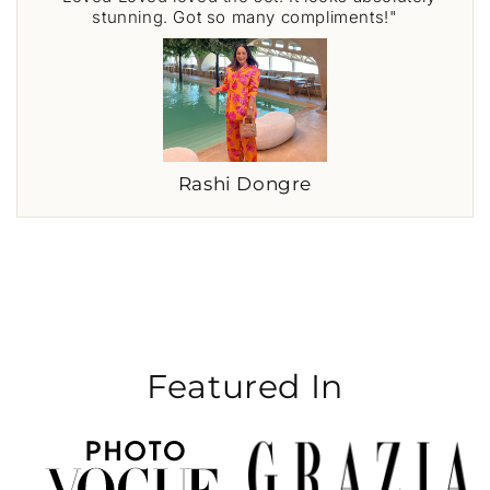
stunning. Got so many compliments!"
Rashi Dongre
Featured In