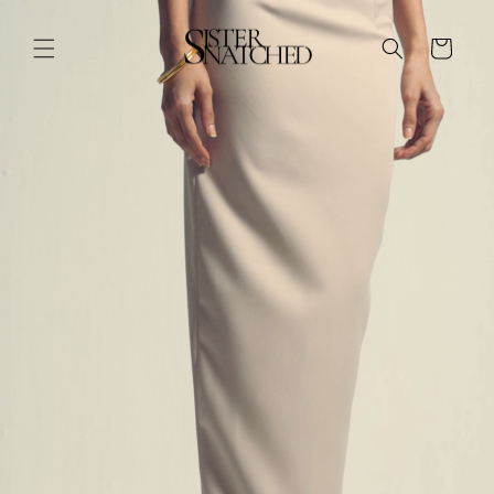
Skip to
Skip to
product
content
information
Cart