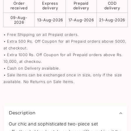
Order
Express
Prepaid
COD
received
delivery
delivery
delivery
09-Aug-
13-Aug-2026
17-Aug-2026
21-Aug-2026
2026
• Free Shipping on all Prepaid orders.
• Extra 500 Rs. Off Coupon for all Prepaid orders above 5000,
at checkout.
• Extra 1000 Rs. Off Coupon for all Prepaid orders above Rs.
10,000, at checkou.
• Cash on Delivery available.
• Sale items can be exchanged once in size, only if the size
available. No Returns on Sale Items.
C
o
Description
l
l
Our chic and sophisticated two-piece set