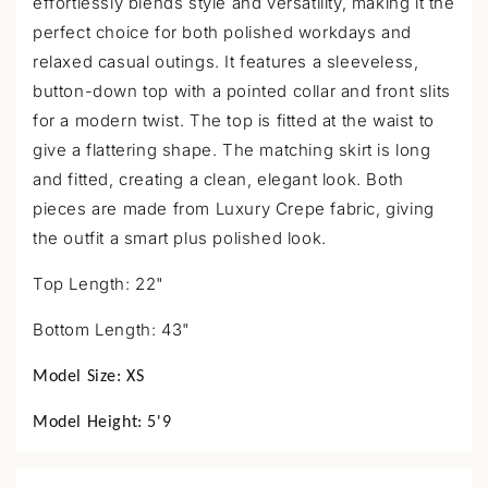
a
effortlessly blends style and versatility, making it the
p
perfect choice for both polished workdays and
s
relaxed casual outings. It features a sleeveless,
i
button-down top with a pointed collar and front slits
b
for a modern twist. The top is fitted at the waist to
l
give a flattering shape. The matching skirt is long
e
and fitted, creating a clean, elegant look. Both
c
pieces are made from Luxury Crepe fabric, giving
o
the outfit a smart plus polished look.
n
Top Length: 22"
t
e
Bottom Length: 43"
n
t
Model Size:
XS
Model Height:
5'9